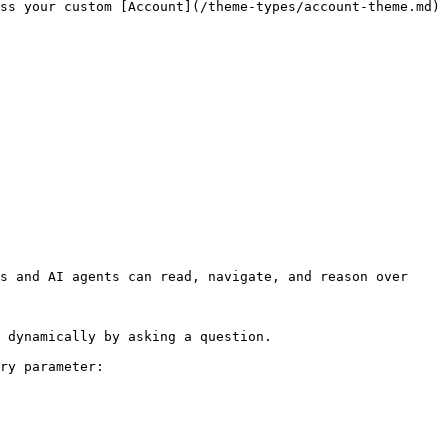
ss your custom [Account](/theme-types/account-theme.md) 
s and AI agents can read, navigate, and reason over 
 dynamically by asking a question.

ry parameter:
