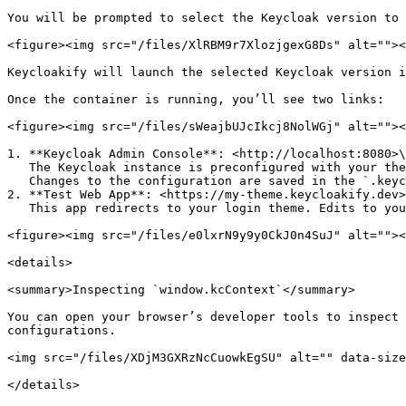
You will be prompted to select the Keycloak version to 
<figure><img src="/files/XlRBM9r7XlozjgexG8Ds" alt=""><
Keycloakify will launch the selected Keycloak version i
Once the container is running, you’ll see two links:

<figure><img src="/files/sWeajbUJcIkcj8NolWGj" alt=""><
1. **Keycloak Admin Console**: <http://localhost:8080>\

   The Keycloak instance is preconfigured with your theme, a custom realm named `myrealm`, and a test user (`testuser/password123`) for quick testing.\

   Changes to the configuration are saved in the `.keycloakify` directory so that they persist across restarts.

2. **Test Web App**: <https://my-theme.keycloakify.dev>
   This app redirects to your login theme. Edits to your theme are auto-rebuilt and updated in the Keycloak container. Simply refresh the page to see changes live.

<figure><img src="/files/e0lxrN9y9y0CkJ0n4SuJ" alt=""><
<details>

<summary>Inspecting `window.kcContext`</summary>

You can open your browser’s developer tools to inspect 
configurations.

<img src="/files/XDjM3GXRzNcCuowkEgSU" alt="" data-size
</details>
