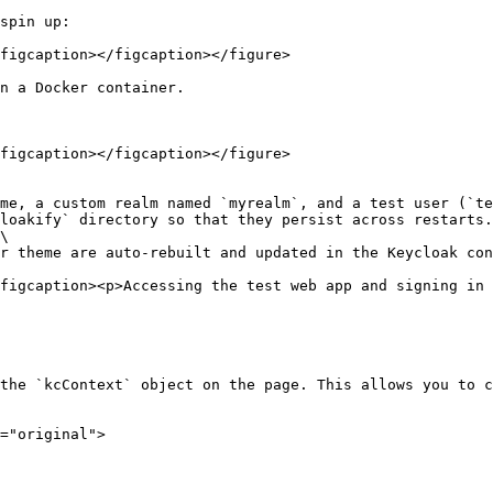
spin up:

figcaption></figcaption></figure>

n a Docker container.

figcaption></figcaption></figure>

\

figcaption><p>Accessing the test web app and signing in 
the `kcContext` object on the page. This allows you to c
="original">
