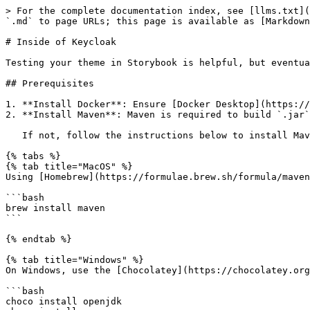
> For the complete documentation index, see [llms.txt](
`.md` to page URLs; this page is available as [Markdown
# Inside of Keycloak

Testing your theme in Storybook is helpful, but eventua
## Prerequisites

1. **Install Docker**: Ensure [Docker Desktop](https://
2. **Install Maven**: Maven is required to build `.jar`
   If not, follow the instructions below to install Maven.

{% tabs %}

{% tab title="MacOS" %}

Using [Homebrew](https://formulae.brew.sh/formula/maven
```bash

brew install maven

```

{% endtab %}

{% tab title="Windows" %}

On Windows, use the [Chocolatey](https://chocolatey.org
```bash

choco install openjdk
