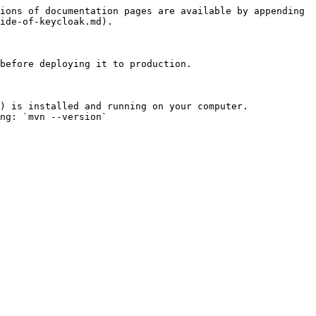
ions of documentation pages are available by appending 
ide-of-keycloak.md).

before deploying it to production.

) is installed and running on your computer.

ng: `mvn --version`
