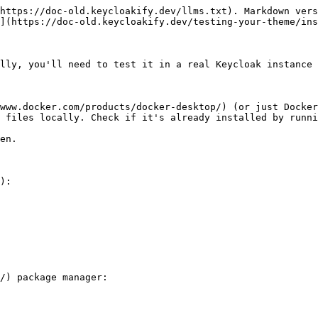
https://doc-old.keycloakify.dev/llms.txt). Markdown vers
](https://doc-old.keycloakify.dev/testing-your-theme/ins
lly, you'll need to test it in a real Keycloak instance 
www.docker.com/products/docker-desktop/) (or just Docker
 files locally. Check if it's already installed by runni
):

/) package manager:
