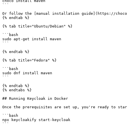
choco install maven

```

Or follow the [manual installation guide](https://choco
{% endtab %}

{% tab title="Ubuntu/Debian" %}

```bash

sudo apt-get install maven

```

{% endtab %}

{% tab title="Fedora" %}

```bash

sudo dnf install maven

```

{% endtab %}

{% endtabs %}

## Running Keycloak in Docker

Once the prerequisites are set up, you're ready to star
```bash

npx keycloakify start-keycloak

```
