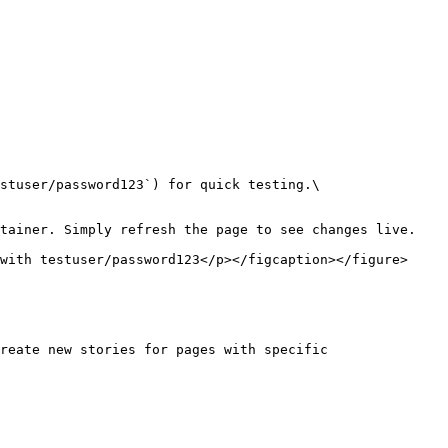
with testuser/password123</p></figcaption></figure>

reate new stories for pages with specific 