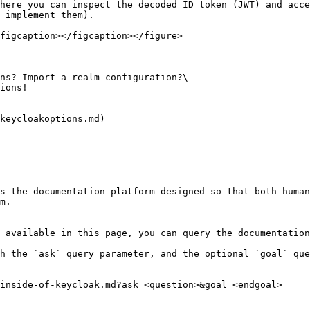
here you can inspect the decoded ID token (JWT) and acce
 implement them).

figcaption></figcaption></figure>

ns? Import a realm configuration?\

ions!

keycloakoptions.md)

s the documentation platform designed so that both human
m.

 available in this page, you can query the documentation
h the `ask` query parameter, and the optional `goal` que
inside-of-keycloak.md?ask=<question>&goal=<endgoal>
