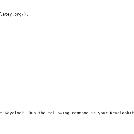
latey.org/).

t Keycloak. Run the following command in your Keycloakif