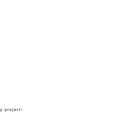
y project:
