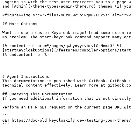
Logging in with the test user redirects you to a page w
and [Admin](/theme-types/admin-theme.md) themes (if you
<figure><img src="/files/o8rB39c5bjPgDR7EEx5s" alt=""><
## More Options

Want to use a custom Keycloak image? Load some extentio
No problem! The start-keycloak command support many opt
{% content-ref url="/pages/qwUyoyymvbrvlGzNnmi3" %}

[startKeycloakOptions](/features/compiler-options/start
{% endcontent-ref %}

---

# Agent Instructions

This documentation is published with GitBook. GitBook i
technical content effectively. Learn more at gitbook.co
## Querying This Documentation

If you need additional information that is not directly
Perform an HTTP GET request on the current page URL wit
```

GET https://doc-old.keycloakify.dev/testing-your-theme/
```
