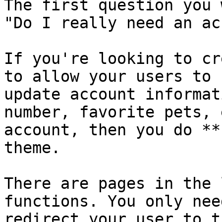
The first question you 
"Do I really need an ac
If you're looking to cr
to allow your users to 
update account informat
number, favorite pets, 
account, then you do **
theme.

There are pages in the 
functions. You only nee
redirect your user to t