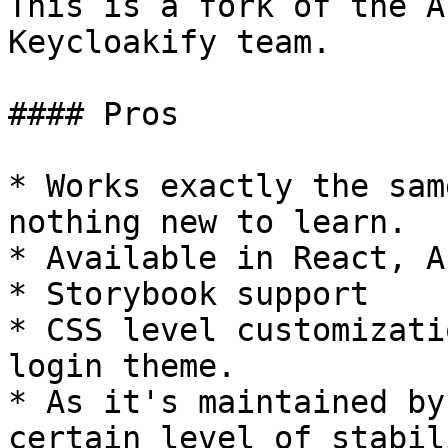
This is a fork of the A
Keycloakify team.

#### Pros

* Works exactly the sam
nothing new to learn.

* Available in React, A
* Storybook support

* CSS level customizati
login theme.

* As it's maintained by
certain level of stabil