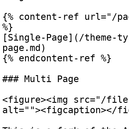
{% content-ref url="/pa
%}

[Single-Page](/theme-ty
page.md)

{% endcontent-ref %}

### Multi Page

<figure><img src="/file
alt=""><figcaption></fi