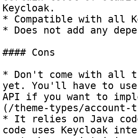
Keycloak.

* Compatible with all K
* Does not add any depe
#### Cons

* Don't come with all t
yet. You'll have to use
API if you want to impl
(/theme-types/account-t
* It relies on Java cod
code uses Keycloak inte