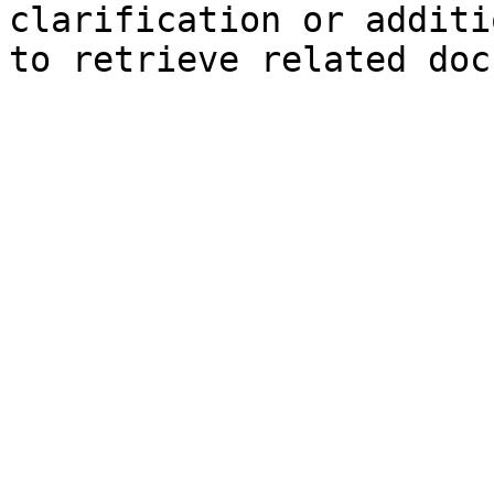
clarification or additi