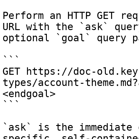
Perform an HTTP GET req
URL with the `ask` quer
optional `goal` query p
```

GET https://doc-old.key
types/account-theme.md?
<endgoal>

```

`ask` is the immediate 
specific, self-containe