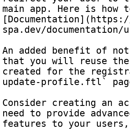
main app. Here is how t
[Documentation](https:/
spa.dev/documentation/u
An added benefit of not
that you will reuse the
created for the registr
update-profile.ftl` page
Consider creating an ac
need to provide advance
features to your users,