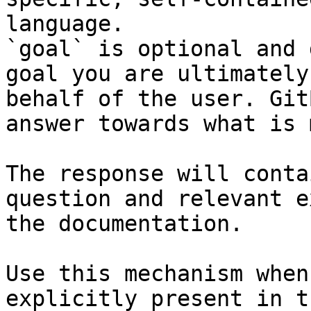
language.

`goal` is optional and 
goal you are ultimately
behalf of the user. Git
answer towards what is 
The response will conta
question and relevant e
the documentation.

Use this mechanism when
explicitly present in t