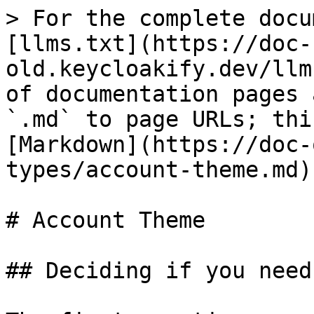
> For the complete docu
[llms.txt](https://doc-
old.keycloakify.dev/llm
of documentation pages 
`.md` to page URLs; thi
[Markdown](https://doc-
types/account-theme.md).
# Account Theme

## Deciding if you need