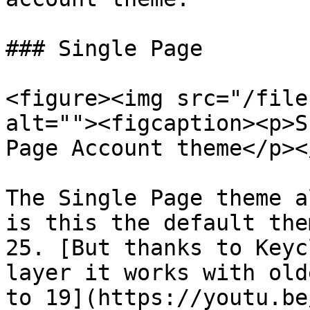
### Single Page

<figure><img src="/file
alt=""><figcaption><p>S
Page Account theme</p><
The Single Page theme a
is this the default the
25. [But thanks to Keyc
layer it works with old
to 19](https://youtu.be