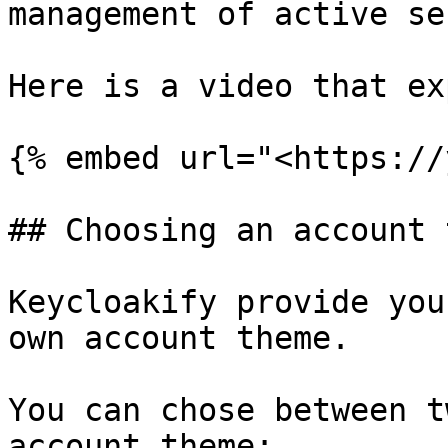
management of active se
Here is a video that ex
{% embed url="<https://
## Choosing an account 
Keycloakify provide you
own account theme.

You can chose between t
account theme:
