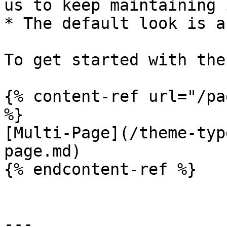
us to keep maintaining i
* The default look is a
To get started with the
{% content-ref url="/pa
%}

[Multi-Page](/theme-typ
page.md)

{% endcontent-ref %}

---
