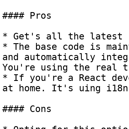
#### Pros

* Get's all the latest 
* The base code is main
and automatically integ
You're using the real t
* If you're a React dev
at home. It's uing i18n
#### Cons
