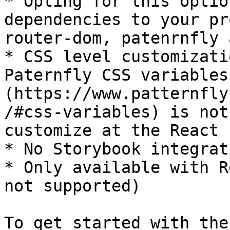
* Opting for this optio
dependencies to your pr
router-dom, patenrnfly 
* CSS level customizati
Paternfly CSS variables
(https://www.patternfly
/#css-variables) is not
customize at the React 
* No Storybook integrati
* Only available with R
not supported)

To get started with the