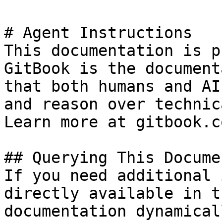
# Agent Instructions

This documentation is p
GitBook is the document
that both humans and AI
and reason over technic
Learn more at gitbook.co
## Querying This Docume
If you need additional 
directly available in t
documentation dynamical