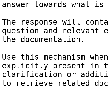
answer towards what is 
The response will conta
question and relevant e
the documentation.

Use this mechanism when
explicitly present in t
clarification or additi