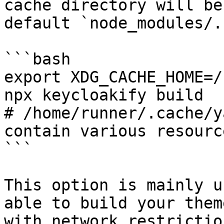
cache directory will be
default `node_modules/.
```bash

export XDG_CACHE_HOME=/
npx keycloakify build

# /home/runner/.cache/y
contain various resource
```

This option is mainly u
able to build your them
with network restrictio