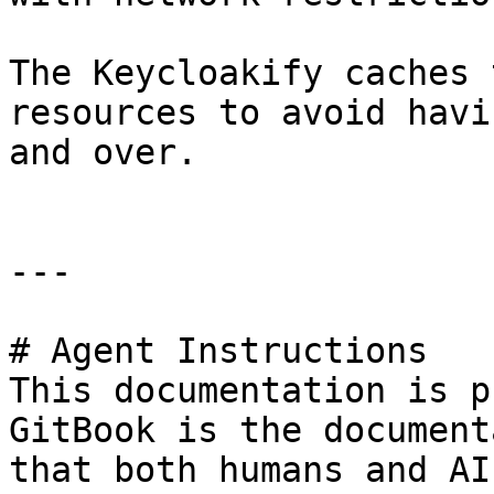
The Keycloakify caches 
resources to avoid havi
and over.

---

# Agent Instructions

This documentation is p
GitBook is the document
that both humans and AI