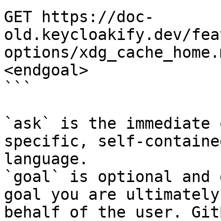
GET https://doc-
old.keycloakify.dev/fea
options/xdg_cache_home.
<endgoal>

```

`ask` is the immediate 
specific, self-containe
language.

`goal` is optional and 
goal you are ultimately
behalf of the user. Git