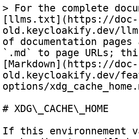
> For the complete docu
[llms.txt](https://doc-
old.keycloakify.dev/llm
of documentation pages 
`.md` to page URLs; thi
[Markdown](https://doc-
old.keycloakify.dev/fea
options/xdg_cache_home.m
# XDG\_CACHE\_HOME

If this environnement v