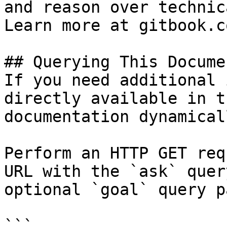
and reason over technic
Learn more at gitbook.co
## Querying This Docume
If you need additional 
directly available in t
documentation dynamical
Perform an HTTP GET req
URL with the `ask` quer
optional `goal` query p
```
