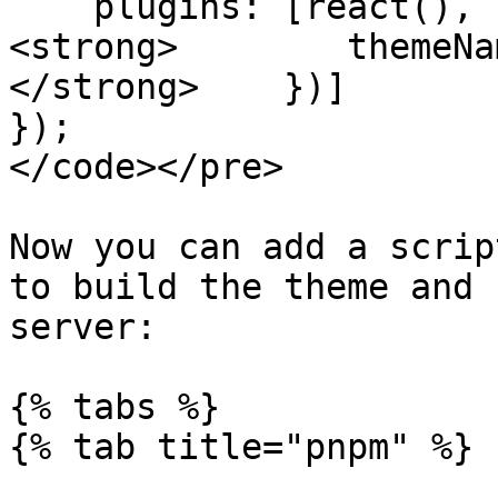
    plugins: [react(), keycloakify({

<strong>        themeNa
</strong>    })]

});

</code></pre>

Now you can add a scrip
to build the theme and 
server:

{% tabs %}

{% tab title="pnpm" %}
