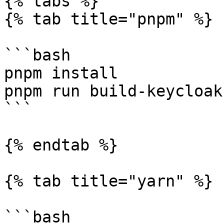
{% tabs %}

{% tab title="pnpm" %}

```bash

pnpm install

pnpm run build-keycloak
```

{% endtab %}

{% tab title="yarn" %}

```bash
