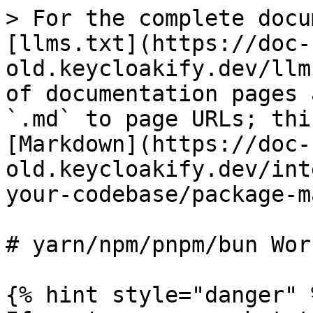
> For the complete docu
[llms.txt](https://doc-
old.keycloakify.dev/llm
of documentation pages 
`.md` to page URLs; thi
[Markdown](https://doc-
old.keycloakify.dev/int
your-codebase/package-m
# yarn/npm/pnpm/bun Wor
{% hint style="danger" %