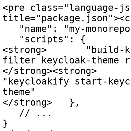
<pre class="language-js
title="package.json"><c
   "name": "my-monorepo",

   "scripts": {

<strong>       "build-k
filter keycloak-theme r
</strong><strong>      
"keycloakify start-keyc
theme"

</strong>   },

   // ...

}
