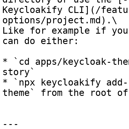
Keycloakify CLI](/featu
options/project.md).\

Like for example if you
can do either:

* `cd apps/keycloak-the
story`

* `npx keycloakify add-
theme` from the root of
---
