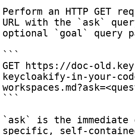
Perform an HTTP GET req
URL with the `ask` quer
optional `goal` query p
```

GET https://doc-old.key
keycloakify-in-your-cod
workspaces.md?ask=<ques
```

`ask` is the immediate 
specific, self-containe