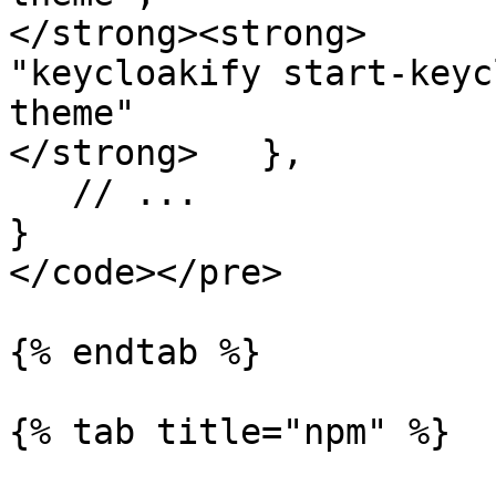
</strong><strong>      
"keycloakify start-keyc
theme"

</strong>   },

   // ...

}

</code></pre>

{% endtab %}

{% tab title="npm" %}
