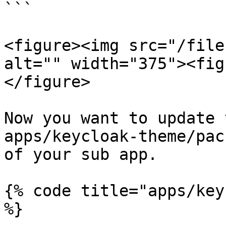
```

<figure><img src="/file
alt="" width="375"><fig
</figure>

Now you want to update 
apps/keycloak-theme/pac
of your sub app.

{% code title="apps/key
%}
