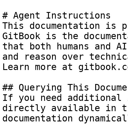
# Agent Instructions

This documentation is p
GitBook is the document
that both humans and AI
and reason over technic
Learn more at gitbook.co
## Querying This Docume
If you need additional 
directly available in t
documentation dynamical