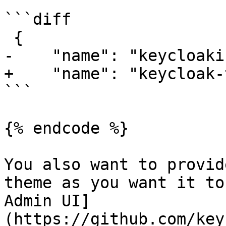
```diff

 {

-    "name": "keycloaki
+    "name": "keycloak-
```

{% endcode %}

You also want to provid
theme as you want it to
Admin UI]
(https://github.com/key