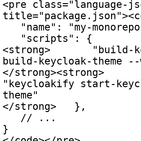
<pre class="language-js
title="package.json"><c
   "name": "my-monorepo",

   "scripts": {

<strong>       "build-k
build-keycloak-theme --
</strong><strong>      
"keycloakify start-keyc
theme"

</strong>   },

   // ...

}

</code></pre>
