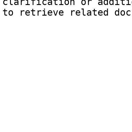
clarification or additi