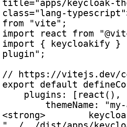
title="apps/keycloak-th
class="lang-typescript"
from "vite";

import react from "@vit
import { keycloakify } 
plugin";

// https://vitejs.dev/c
export default defineCo
    plugins: [react(), keycloakify({

        themeName: "my-app",

<strong>        keycloa
"../../dist/apps/keyclo