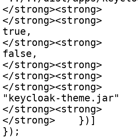
</strong><strong>      
</strong><strong>      
true,

</strong><strong>      
false,

</strong><strong>      
</strong><strong>      
</strong><strong>      
"keycloak-theme.jar"

</strong><strong>       
</strong>    })]

});
