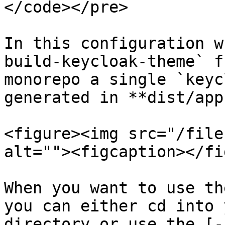
</code></pre>

In this configuration w
build-keycloak-theme` f
monorepo a single `keyc
generated in **dist/app
<figure><img src="/file
alt=""><figcaption></fi
When you want to use th
you can either cd into 
directory or use the [-