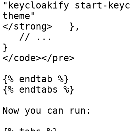
"keycloakify start-keyc
theme"

</strong>   },

   // ...

}

</code></pre>

{% endtab %}

{% endtabs %}

Now you can run:
