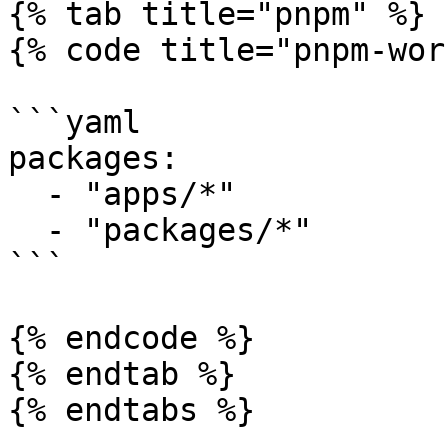
{% tab title="pnpm" %}

{% code title="pnpm-wor
```yaml

packages:

  - "apps/*"

  - "packages/*"

```

{% endcode %}

{% endtab %}

{% endtabs %}
