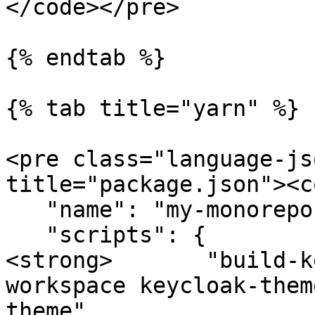
</code></pre>

{% endtab %}

{% tab title="yarn" %}

<pre class="language-js
title="package.json"><c
   "name": "my-monorepo",

   "scripts": {

<strong>       "build-k
workspace keycloak-them
theme",
