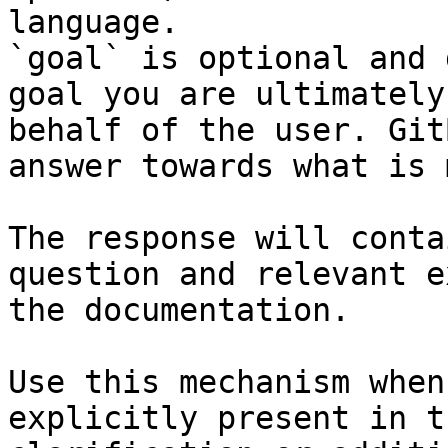
language.

`goal` is optional and 
goal you are ultimately
behalf of the user. Git
answer towards what is 
The response will conta
question and relevant e
the documentation.

Use this mechanism when
explicitly present in t