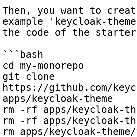
Then, you want to creat
example 'keycloak-theme
the code of the starter
```bash

cd my-monorepo

git clone 
https://github.com/keyc
apps/keycloak-theme

rm -rf apps/keycloak-th
rm -rf apps/keycloak-th
rm apps/keycloak-theme/