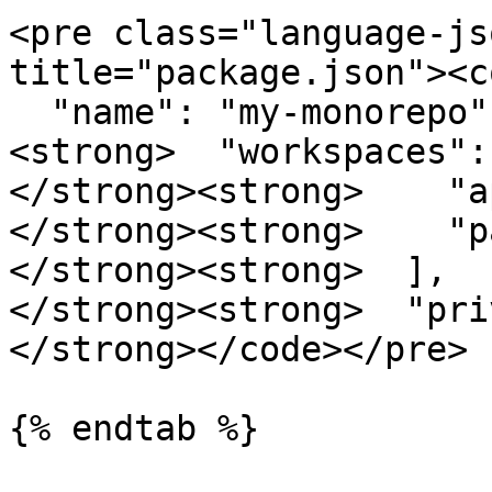
<pre class="language-js
title="package.json"><c
  "name": "my-monorepo",

<strong>  "workspaces": 
</strong><strong>    "a
</strong><strong>    "p
</strong><strong>  ],

</strong><strong>  "pri
</strong></code></pre>

{% endtab %}
