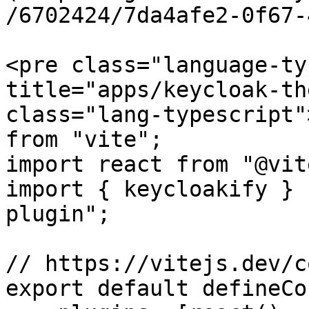
/6702424/7da4afe2-0f67-
<pre class="language-ty
title="apps/keycloak-th
class="lang-typescript"
from "vite";

import react from "@vit
import { keycloakify } 
plugin";

// https://vitejs.dev/c
export default defineCo