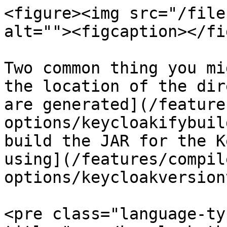
<figure><img src="/file
alt=""><figcaption></fi
Two common thing you mi
the location of the dir
are generated](/feature
options/keycloakifybuil
build the JAR for the K
using](/features/compil
options/keycloakversion
<pre class="language-ty