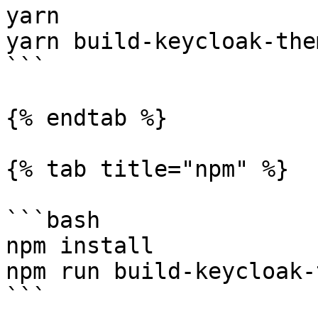
yarn

yarn build-keycloak-them
```

{% endtab %}

{% tab title="npm" %}

```bash

npm install

npm run build-keycloak-
```
