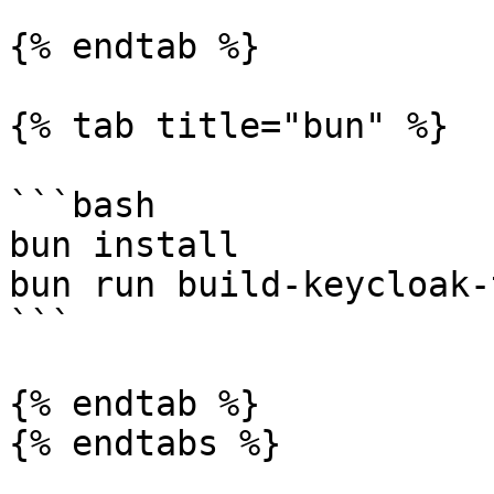
{% endtab %}

{% tab title="bun" %}

```bash

bun install

bun run build-keycloak-
```

{% endtab %}

{% endtabs %}
