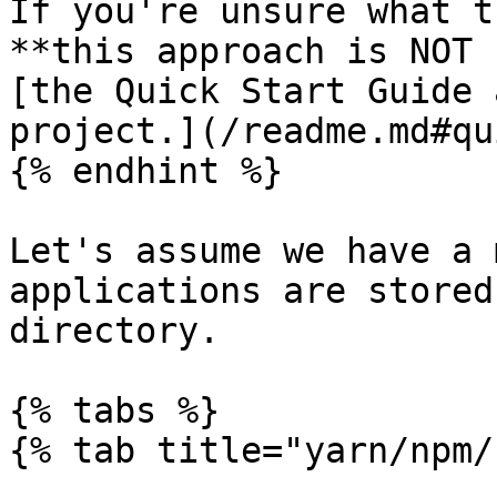
If you're unsure what t
**this approach is NOT 
[the Quick Start Guide 
project.](/readme.md#qu
{% endhint %}

Let's assume we have a 
applications are stored
directory.

{% tabs %}

{% tab title="yarn/npm/