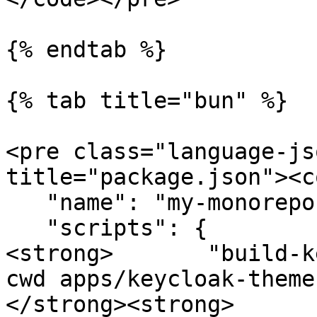
{% endtab %}

{% tab title="bun" %}

<pre class="language-js
title="package.json"><c
   "name": "my-monorepo",

   "scripts": {

<strong>       "build-k
cwd apps/keycloak-theme
</strong><strong>      