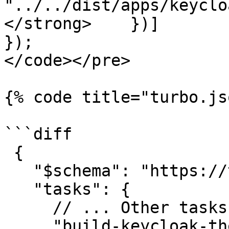
"../../dist/apps/keyclo
</strong>    })]

});

</code></pre>

{% code title="turbo.js
```diff

 {

   "$schema": "https://turbo.build/schema.json",

   "tasks": {

     // ... Other tasks

     "build-keycloak-theme": {
