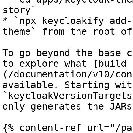
story`

* `npx keycloakify add-
theme` from the root of
To go beyond the base c
to explore what [build 
(/documentation/v10/con
available. Starting wit
`keycloakVersionTargets
only generates the JARs
{% content-ref url="/pa