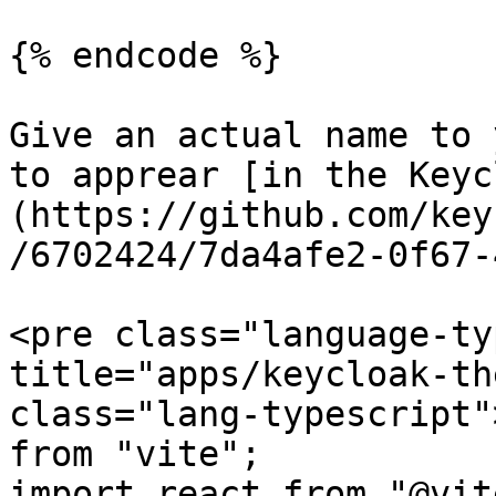
{% endcode %}

Give an actual name to 
to apprear [in the Keyc
(https://github.com/key
/6702424/7da4afe2-0f67-
<pre class="language-ty
title="apps/keycloak-th
class="lang-typescript"
from "vite";

import react from "@vit