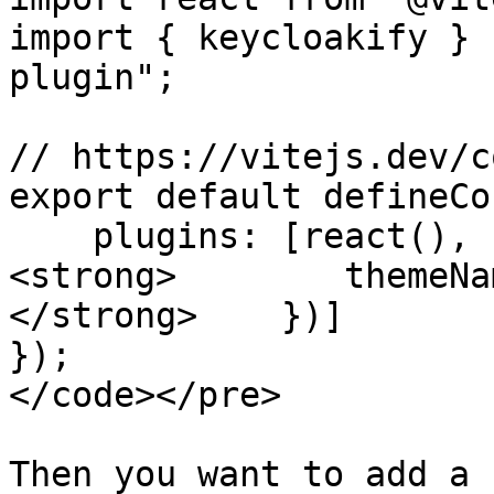
import { keycloakify } 
plugin";

// https://vitejs.dev/c
export default defineCo
    plugins: [react(), keycloakify({

<strong>        themeNa
</strong>    })]

});

</code></pre>

Then you want to add a 