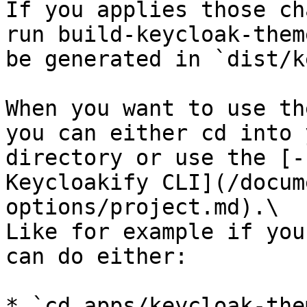
If you applies those ch
run build-keycloak-them
be generated in `dist/k
When you want to use th
you can either cd into 
directory or use the [-
Keycloakify CLI](/docum
options/project.md).\

Like for example if you
can do either:

* `cd apps/keycloak-the