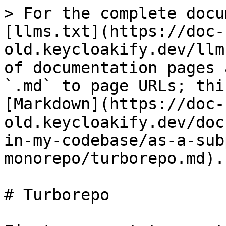
> For the complete docu
[llms.txt](https://doc-
old.keycloakify.dev/llm
of documentation pages 
`.md` to page URLs; thi
[Markdown](https://doc-
old.keycloakify.dev/doc
in-my-codebase/as-a-sub
monorepo/turborepo.md).

# Turborepo
