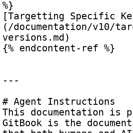
%}

[Targetting Specific Ke
(/documentation/v10/tar
versions.md)

{% endcontent-ref %}

---

# Agent Instructions

This documentation is p
GitBook is the document