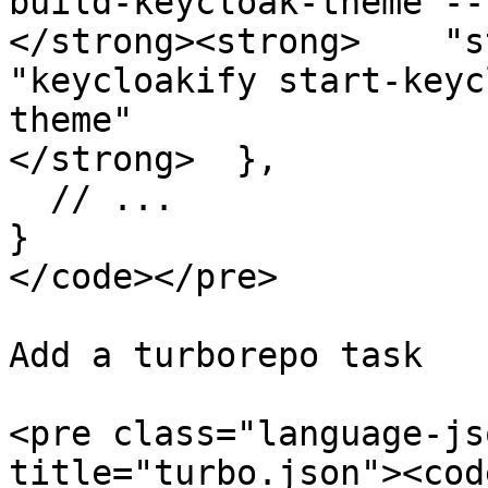
build-keycloak-theme --
</strong><strong>    "s
"keycloakify start-keyc
theme"

</strong>  },

  // ...

}

</code></pre>

Add a turborepo task

<pre class="language-js
title="turbo.json"><cod