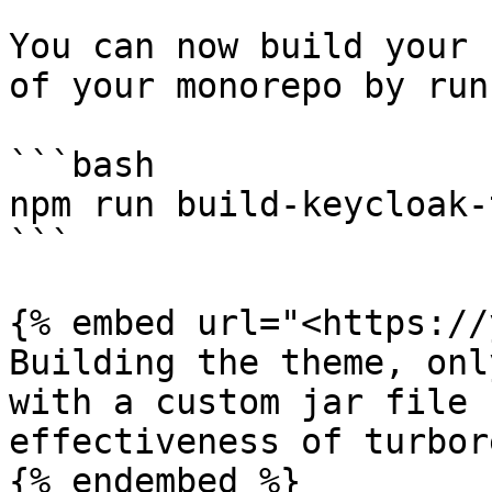
You can now build your 
of your monorepo by runn
```bash

npm run build-keycloak-
```

{% embed url="<https://
Building the theme, onl
with a custom jar file 
effectiveness of turbor
{% endembed %}
