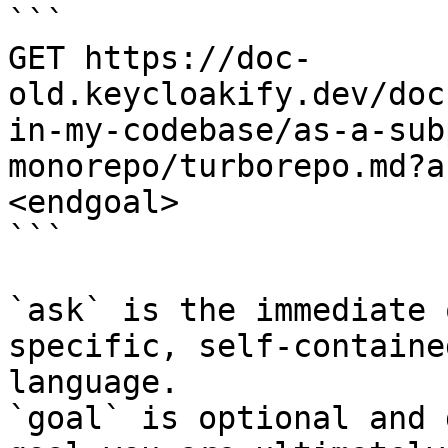
```

GET https://doc-
old.keycloakify.dev/doc
in-my-codebase/as-a-sub
monorepo/turborepo.md?a
<endgoal>

```

`ask` is the immediate 
specific, self-containe
language.

`goal` is optional and 