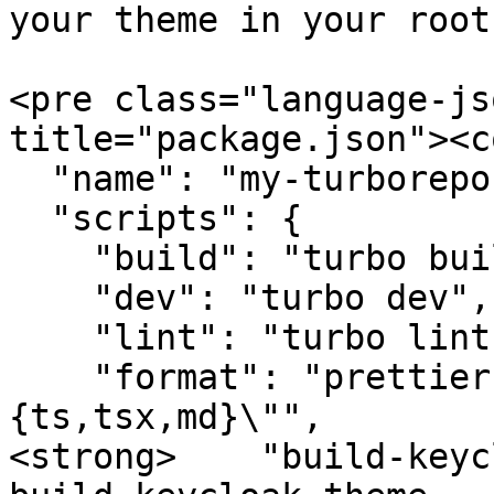
your theme in your root
<pre class="language-js
title="package.json"><c
  "name": "my-turborepo",

  "scripts": {

    "build": "turbo build",

    "dev": "turbo dev",

    "lint": "turbo lint",

    "format": "prettier --write \"**/*.
{ts,tsx,md}\"",

<strong>    "build-keyc