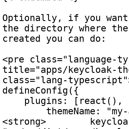
Optionally, if you want
the directory where the
created you can do:

<pre class="language-ty
title="apps/keycloak-th
class="lang-typescript"
defineConfig({

    plugins: [react(), keycloakify({

        themeName: "my-app",

<strong>        keycloa