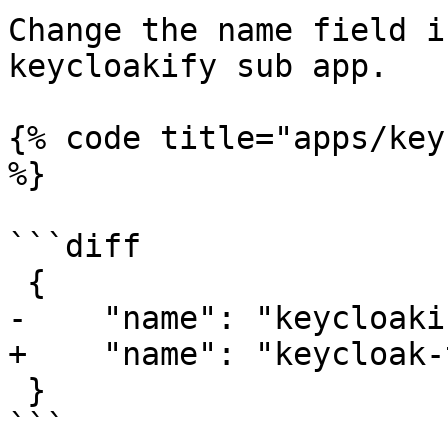
Change the name field i
keycloakify sub app.

{% code title="apps/key
%}

```diff

 {

-    "name": "keycloaki
+    "name": "keycloak-
 }

```
