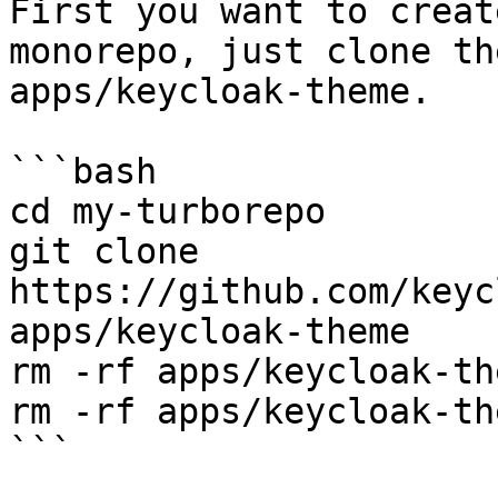
First you want to creat
monorepo, just clone th
apps/keycloak-theme.

```bash

cd my-turborepo

git clone 
https://github.com/keyc
apps/keycloak-theme

rm -rf apps/keycloak-th
rm -rf apps/keycloak-th
```
