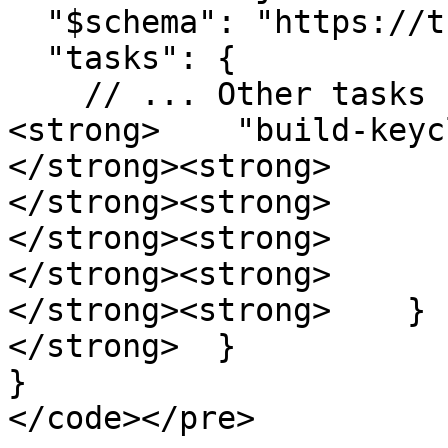
  "$schema": "https://turbo.build/schema.json",

  "tasks": {

    // ... Other tasks

<strong>    "build-keyc
</strong><strong>      
</strong><strong>      
</strong><strong>      
</strong><strong>       
</strong><strong>    }

</strong>  }

}

</code></pre>
