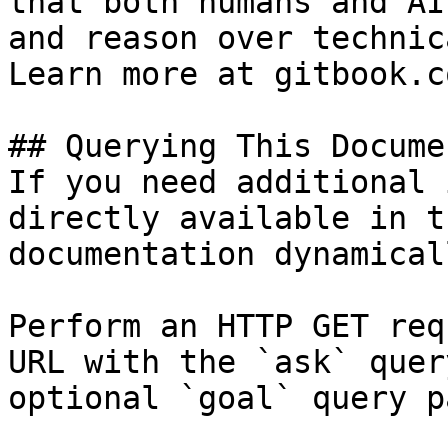
that both humans and AI
and reason over technic
Learn more at gitbook.co
## Querying This Docume
If you need additional 
directly available in t
documentation dynamical
Perform an HTTP GET req
URL with the `ask` quer
optional `goal` query p