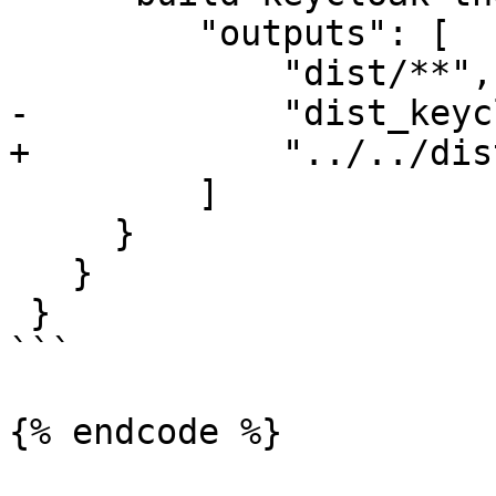
         "outputs": [

             "dist/**",

-            "dist_keyc
+            "../../dis
         ]

     }

   }

 }

```

{% endcode %}
