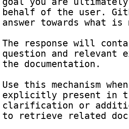
goal you are ultimately
behalf of the user. Git
answer towards what is 
The response will conta
question and relevant e
the documentation.

Use this mechanism when
explicitly present in t
clarification or additi