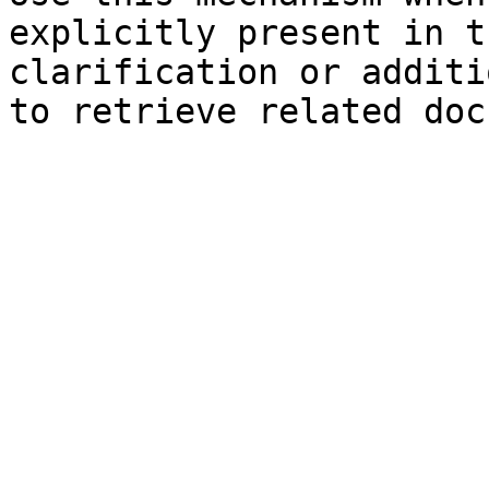
explicitly present in t
clarification or additi