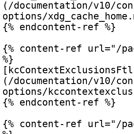
(/documentation/v10/con
options/xdg_cache_home.m
{% endcontent-ref %}

{% content-ref url="/pa
%}

[kcContextExclusionsFtl
(/documentation/v10/con
options/kccontextexclus
{% endcontent-ref %}

{% content-ref url="/pa