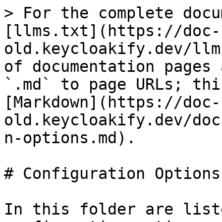
> For the complete docu
[llms.txt](https://doc-
old.keycloakify.dev/llm
of documentation pages 
`.md` to page URLs; thi
[Markdown](https://doc-
old.keycloakify.dev/doc
n-options.md).

# Configuration Options

In this folder are list