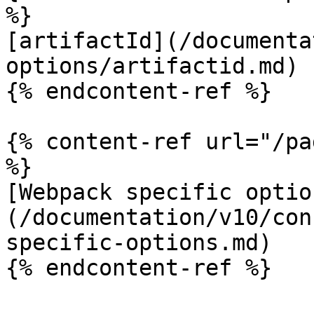
%}

[artifactId](/documenta
options/artifactid.md)

{% endcontent-ref %}

{% content-ref url="/pa
%}

[Webpack specific optio
(/documentation/v10/con
specific-options.md)

{% endcontent-ref %}
