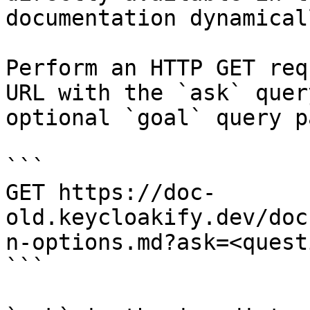
documentation dynamical
Perform an HTTP GET req
URL with the `ask` quer
optional `goal` query p
```

GET https://doc-
old.keycloakify.dev/doc
n-options.md?ask=<quest
```
