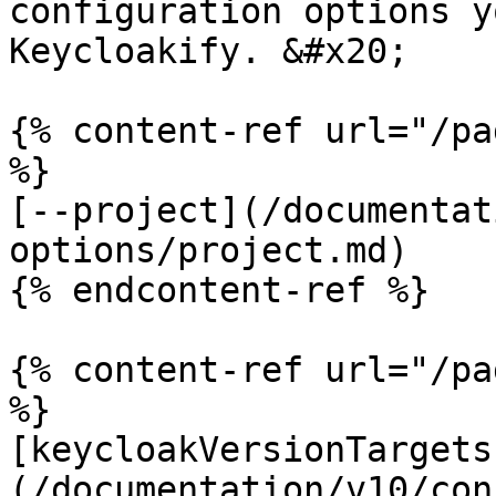
configuration options y
Keycloakify. &#x20;

{% content-ref url="/pa
%}

[--project](/documentat
options/project.md)

{% endcontent-ref %}

{% content-ref url="/pa
%}

[keycloakVersionTargets
(/documentation/v10/con