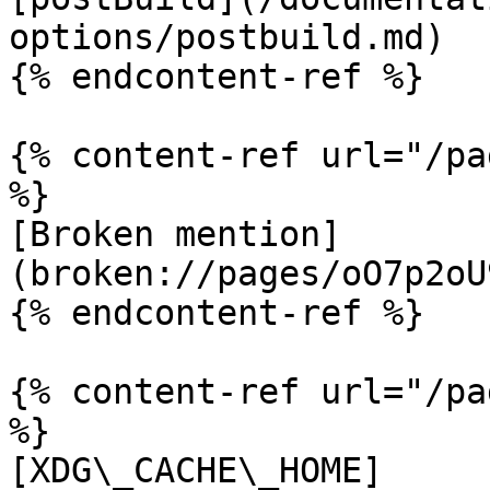
options/postbuild.md)

{% endcontent-ref %}

{% content-ref url="/pa
%}

[Broken mention]
(broken://pages/oO7p2oU
{% endcontent-ref %}

{% content-ref url="/pa
%}

[XDG\_CACHE\_HOME]