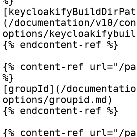
%}

[keycloakifyBuildDirPat
(/documentation/v10/con
options/keycloakifybuil
{% endcontent-ref %}

{% content-ref url="/pa
%}

[groupId](/documentatio
options/groupid.md)

{% endcontent-ref %}

{% content-ref url="/pa