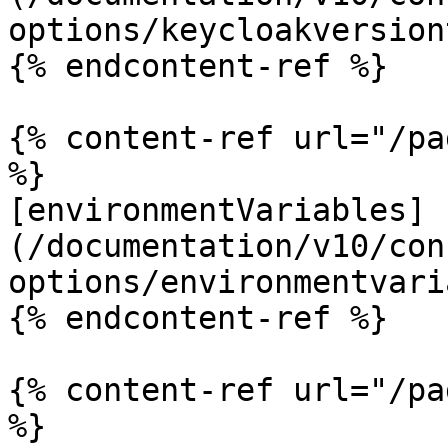
options/keycloakversion
{% endcontent-ref %}

{% content-ref url="/pa
%}

[environmentVariables]
(/documentation/v10/con
options/environmentvari
{% endcontent-ref %}

{% content-ref url="/pa
%}
