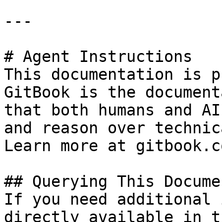
---

# Agent Instructions

This documentation is p
GitBook is the document
that both humans and AI
and reason over technic
Learn more at gitbook.co
## Querying This Docume
If you need additional 
directly available in t