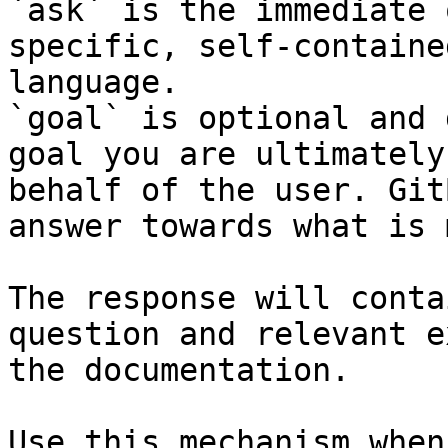
`ask` is the immediate 
specific, self-containe
language.

`goal` is optional and 
goal you are ultimately
behalf of the user. Git
answer towards what is 
The response will conta
question and relevant e
the documentation.

Use this mechanism when