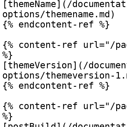
[themeName](/documentat
options/themename.md)

{% endcontent-ref %}

{% content-ref url="/pa
%}

[themeVersion](/documen
options/themeversion-1.m
{% endcontent-ref %}

{% content-ref url="/pa
%}

[postBuild](/documentat