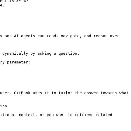
eptlist>" %}

e.

s and AI agents can read, navigate, and reason over 
 dynamically by asking a question.

ry parameter:

user. GitBook uses it to tailor the answer towards what 
ion.

itional context, or you want to retrieve related 