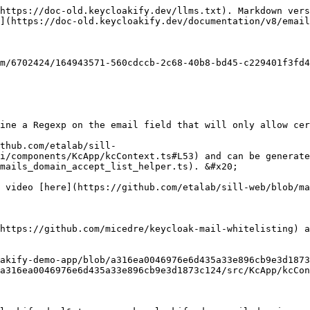
https://doc-old.keycloakify.dev/llms.txt). Markdown vers
](https://doc-old.keycloakify.dev/documentation/v8/email
m/6702424/164943571-560cdccb-2c68-40b8-bd45-c229401f3fd4
ine a Regexp on the email field that will only allow cer
thub.com/etalab/sill-
i/components/KcApp/kcContext.ts#L53) and can be generate
mails_domain_accept_list_helper.ts). &#x20;

 video [here](https://github.com/etalab/sill-web/blob/ma
https://github.com/micedre/keycloak-mail-whitelisting) a
akify-demo-app/blob/a316ea0046976e6d435a33e896cb9e3d1873
a316ea0046976e6d435a33e896cb9e3d1873c124/src/KcApp/kcCon