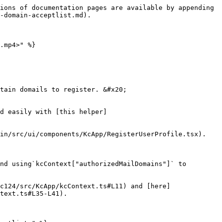
ions of documentation pages are available by appending 
-domain-acceptlist.md).

.mp4>" %}

tain domails to register. &#x20;

d easily with [this helper]
in/src/ui/components/KcApp/RegisterUserProfile.tsx).

nd using`kcContext["authorizedMailDomains"]` to 
c124/src/KcApp/kcContext.ts#L11) and [here]
text.ts#L35-L41).
