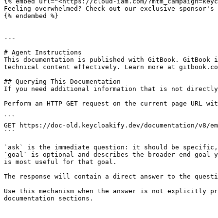
{% embed url="<https://cloud-iam.com/?mtm_campaign=keyc
Feeling overwhelmed? Check out our exclusive sponsor's 
{% endembed %}

---

# Agent Instructions

This documentation is published with GitBook. GitBook i
technical content effectively. Learn more at gitbook.co
## Querying This Documentation

If you need additional information that is not directly
Perform an HTTP GET request on the current page URL wit
```

GET https://doc-old.keycloakify.dev/documentation/v8/em
```

`ask` is the immediate question: it should be specific,
`goal` is optional and describes the broader end goal y
is most useful for that goal.

The response will contain a direct answer to the questi
Use this mechanism when the answer is not explicitly pr