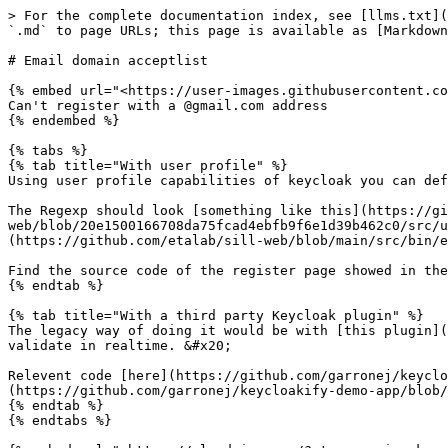
> For the complete documentation index, see [llms.txt](
`.md` to page URLs; this page is available as [Markdown
# Email domain acceptlist

{% embed url="<https://user-images.githubusercontent.co
Can't register with a @gmail.com address

{% endembed %}

{% tabs %}

{% tab title="With user profile" %}

Using user profile capabilities of keycloak you can def
The Regexp should look [something like this](https://gi
web/blob/20e1500166708da75fcad4ebfb9f6e1d39b462c0/src/u
(https://github.com/etalab/sill-web/blob/main/src/bin/e
Find the source code of the register page showed in the
{% endtab %}

{% tab title="With a third party Keycloak plugin" %}

The legacy way of doing it would be with [this plugin](
validate in realtime. &#x20;

Relevent code [here](https://github.com/garronej/keyclo
(https://github.com/garronej/keycloakify-demo-app/blob/
{% endtab %}

{% endtabs %}
