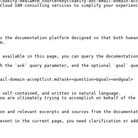
loakify-deal&mtm_source=keycloakify-doc-email-domain-acc
Cloud IAM consulting services to simplify your experienc
s the documentation platform designed so that both human
m.

 available in this page, you can query the documentation
h the `ask` query parameter, and the optional `goal` que
ail-domain-acceptlist.md?ask=<question>&goal=<endgoal>

 self-contained, and written in natural language.

ou are ultimately trying to accomplish on behalf of the 
on and relevant excerpts and sources from the documentat
esent in the current page, you need clarification or add