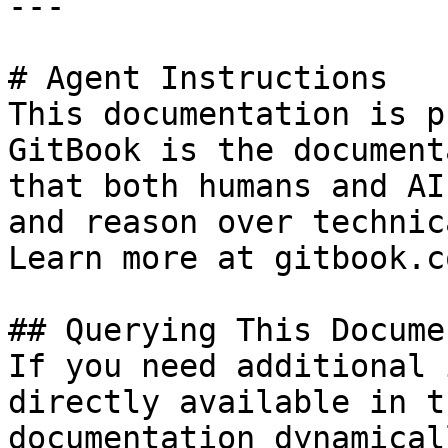
---

# Agent Instructions

This documentation is p
GitBook is the document
that both humans and AI
and reason over technic
Learn more at gitbook.co
## Querying This Docume
If you need additional 
directly available in t
documentation dynamical