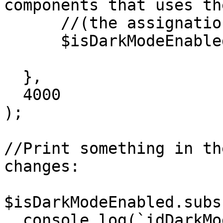
components that uses th
      //(the assignation has side effect)

      $isDarkModeEnabled.current = true;

  },

  4000

);

//Print something in th
changes:  

$isDarkModeEnabled.subs
  console.log(`idDarkModeEnabled changed, new 