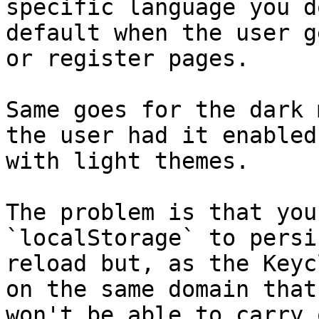
specific language you d
default when the user g
or register pages.

Same goes for the dark 
the user had it enabled
with light themes.

The problem is that you
`localStorage` to persi
reload but, as the Keyc
on the same domain that
won't be able to carry 