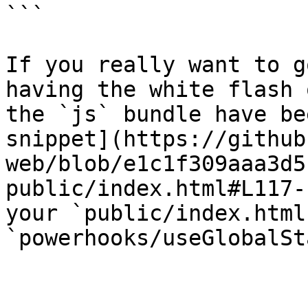
```

If you really want to g
having the white flash 
the `js` bundle have be
snippet](https://github
web/blob/e1c1f309aaa3d5
public/index.html#L117-
your `public/index.html
`powerhooks/useGlobalSt