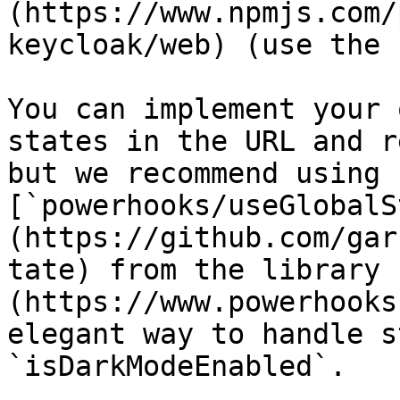
(https://www.npmjs.com/
keycloak/web) (use the 
You can implement your 
states in the URL and r
but we recommend using 
[`powerhooks/useGlobalS
(https://github.com/gar
tate) from the library 
(https://www.powerhooks
elegant way to handle s
`isDarkModeEnabled`.
