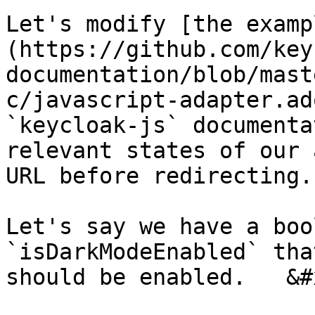
Let's modify [the examp
(https://github.com/key
documentation/blob/mast
c/javascript-adapter.ad
`keycloak-js` documenta
relevant states of our 
URL before redirecting.

Let's say we have a boo
`isDarkModeEnabled` tha
should be enabled.   &#x