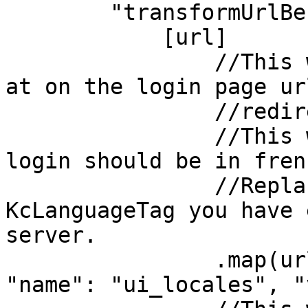
        "transformUrlBeforeRedirect": url=>

            [url]

                //This will append &ui_locales=fr 
at on the login page ur
                //redirect to. 

                //This will tell keycloak that the 
login should be in frenc
                //Replace "fr" by any 
KcLanguageTag you have 
server.

                .map(url => addParamToUrl({ url, 
"name": "ui_locales", "