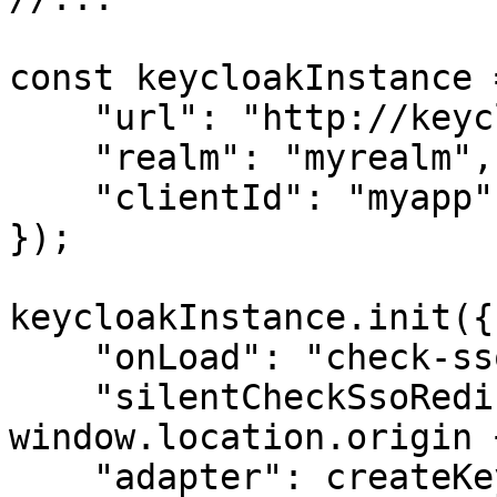
const keycloakInstance 
    "url": "http://keycloak-server/auth",

    "realm": "myrealm",

    "clientId": "myapp",

});

keycloakInstance.init({

    "onLoad": "check-sso",

    "silentCheckSsoRedirectUri": 
window.location.origin 
    "adapter": createKeycloakAdapter({
