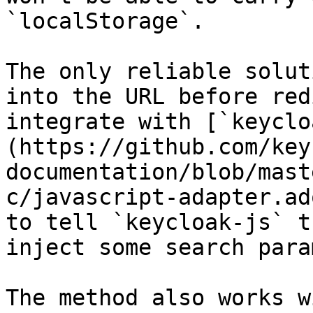
`localStorage`.

The only reliable solut
into the URL before red
integrate with [`keyclo
(https://github.com/key
documentation/blob/mast
c/javascript-adapter.ad
to tell `keycloak-js` t
inject some search para
The method also works w