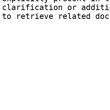
clarification or additi