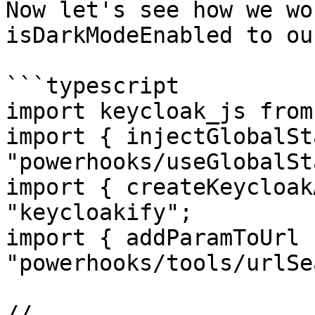
Now let's see how we wo
isDarkModeEnabled to ou
```typescript

import keycloak_js from
import { injectGlobalSt
"powerhooks/useGlobalSt
import { createKeycloak
"keycloakify";

import { addParamToUrl 
"powerhooks/tools/urlSe
//...
