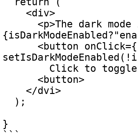
  return (

    <div>

      <p>The dark mode is currently: 
{isDarkModeEnabled?"ena
      <button onClick={()=> 
setIsDarkModeEnabled(!i
        Click to toggle dark mode

      <button>

    </dvi>

  );

}

```
