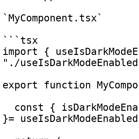
`MyComponent.tsx`

```tsx

import { useIsDarkModeE
"./useIsDarkModeEnabled"
export function MyCompo
  const { isDarkModeEnabled, setIsDarkModeEnabled 
}= useIsDarkModeEnabled(