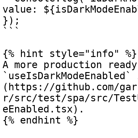
value: ${isDarkModeEnab
});

```

{% hint style="info" %}

A more production ready
`useIsDarkModeEnabled` 
(https://github.com/gar
r/src/test/spa/src/Test
eEnabled.tsx).

{% endhint %}
