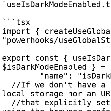
`useIsDarkModeEnabled.ts
```tsx

import { createUseGloba
"powerhooks/useGlobalSt
export const { useIsDar
$isDarkModeEnabled } = 
	"name": "isDarkModeEnabled",

  //If we don't have a previous state stored in 
local storage nor an UR
  //that explicitly set the state, we initialize 