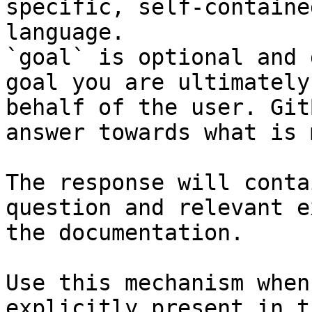
specific, self-containe
language.

`goal` is optional and 
goal you are ultimately
behalf of the user. Git
answer towards what is 
The response will conta
question and relevant e
the documentation.

Use this mechanism when
explicitly present in t