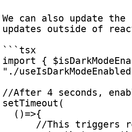
We can also update the 
updates outside of reac
```tsx

import { $isDarkModeEna
"./useIsDarkModeEnabled"
//After 4 seconds, enab
setTimeout(

  ()=>{

      //This triggers re-renders of all the 