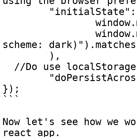
using the browser prefe
	"initialState": ()=> (

		window.matchMedia &&

		window.matchMedia("(prefers-color-
scheme: dark)").matches

	),

  //Do use localStorage to persist across reloads.

	"doPersistAcrossReloads": true

});

```

Now let's see how we wo
react app.
