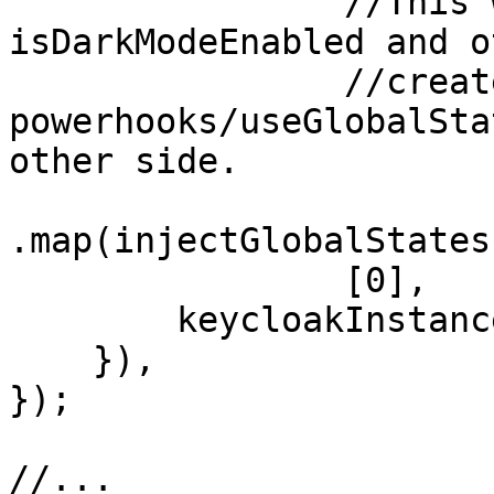
                //This will make sure our 
isDarkModeEnabled and o
                //created with 
powerhooks/useGlobalSta
other side. 

.map(injectGlobalStates
                [0],

        keycloakInstance,

    }),

});

//...
