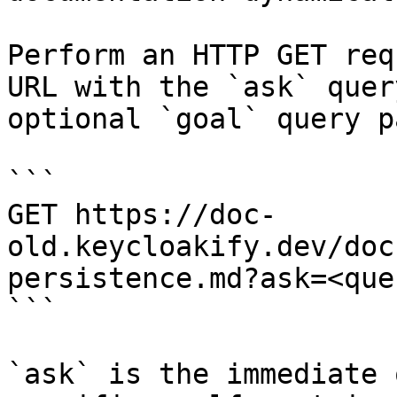
Perform an HTTP GET req
URL with the `ask` quer
optional `goal` query p
```

GET https://doc-
old.keycloakify.dev/doc
persistence.md?ask=<que
```

`ask` is the immediate 