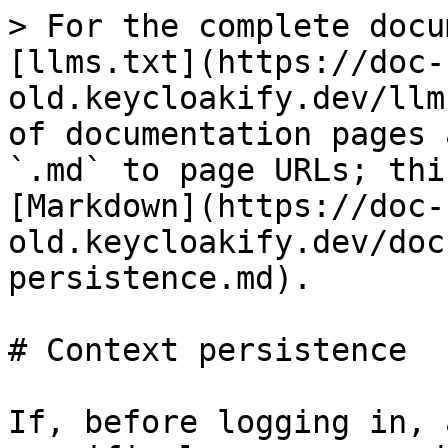
> For the complete docu
[llms.txt](https://doc-
old.keycloakify.dev/llm
of documentation pages 
`.md` to page URLs; thi
[Markdown](https://doc-
old.keycloakify.dev/doc
persistence.md).

# Context persistence

If, before logging in, 