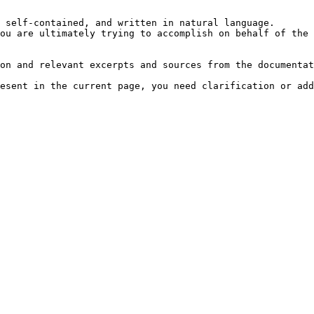
 self-contained, and written in natural language.

ou are ultimately trying to accomplish on behalf of the 
on and relevant excerpts and sources from the documentat
esent in the current page, you need clarification or add