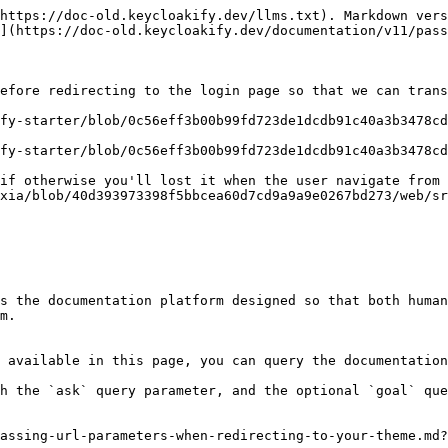
https://doc-old.keycloakify.dev/llms.txt). Markdown vers
](https://doc-old.keycloakify.dev/documentation/v11/pass
efore redirecting to the login page so that we can trans
fy-starter/blob/0c56eff3b00b99fd723de1dcdb91c40a3b3478cd
fy-starter/blob/0c56eff3b00b99fd723de1dcdb91c40a3b3478cd
if otherwise you'll lost it when the user navigate from 
xia/blob/40d393973398f5bbcea60d7cd9a9a9e0267bd273/web/sr
s the documentation platform designed so that both human
m.

 available in this page, you can query the documentation
h the `ask` query parameter, and the optional `goal` que
assing-url-parameters-when-redirecting-to-your-theme.md?