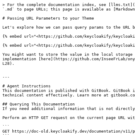
> For the complete documentation index, see [llms.txt](
`.md` to page URLs; this page is available as [Markdown
# Passing URL Parameters to your Theme

Let's explore how we can pass query params to the URL b
{% embed url="<https://github.com/keycloakify/keycloaki
{% embed url="<https://github.com/keycloakify/keycloaki
You might want to store the value in the local storage 
implementation [here](https://github.com/InseeFrLab/ony
L28).

---

# Agent Instructions

This documentation is published with GitBook. GitBook i
technical content effectively. Learn more at gitbook.co
## Querying This Documentation

If you need additional information that is not directly
Perform an HTTP GET request on the current page URL wit
```

GET https://doc-old.keycloakify.dev/documentation/v11/p