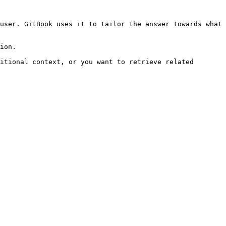
user. GitBook uses it to tailor the answer towards what 
ion.

itional context, or you want to retrieve related 