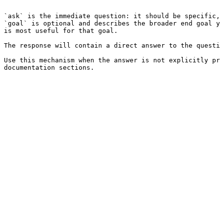
```

`ask` is the immediate question: it should be specific,
`goal` is optional and describes the broader end goal y
is most useful for that goal.

The response will contain a direct answer to the questi
Use this mechanism when the answer is not explicitly pr