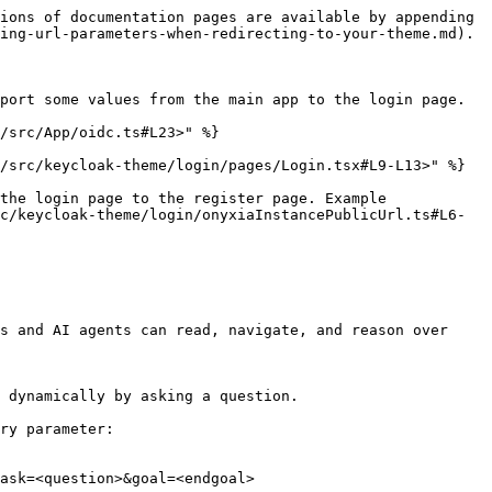
ions of documentation pages are available by appending 
ing-url-parameters-when-redirecting-to-your-theme.md).

port some values from the main app to the login page.

/src/App/oidc.ts#L23>" %}

/src/keycloak-theme/login/pages/Login.tsx#L9-L13>" %}

the login page to the register page. Example 
c/keycloak-theme/login/onyxiaInstancePublicUrl.ts#L6-
s and AI agents can read, navigate, and reason over 
 dynamically by asking a question.

ry parameter:

ask=<question>&goal=<endgoal>
