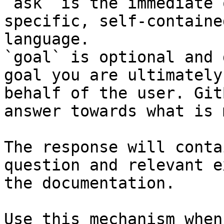
`ask` is the immediate 
specific, self-containe
language.

`goal` is optional and 
goal you are ultimately
behalf of the user. Git
answer towards what is 
The response will conta
question and relevant e
the documentation.

Use this mechanism when