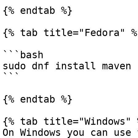
{% endtab %}

{% tab title="Fedora" %}
```bash

sudo dnf install maven

```

{% endtab %}

{% tab title="Windows" %
On Windows you can use 