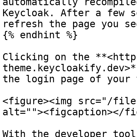
automatically recompile
Keycloak. After a few s
refresh the page you se
{% endhint %}

Clicking on the **<http
theme.keycloakify.dev>*
the login page of your 
<figure><img src="/file
alt=""><figcaption></fi
With the developer tool