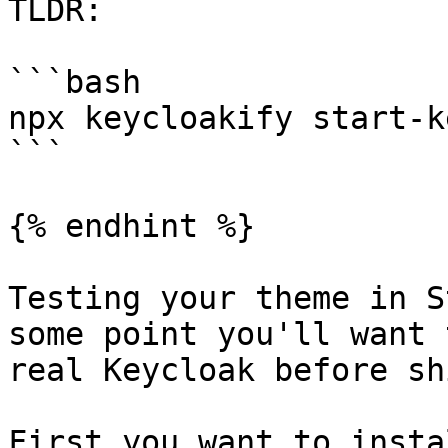
TLDR:

```bash

npx keycloakify start-k
```

{% endhint %}

Testing your theme in S
some point you'll want 
real Keycloak before sh
First you want to insta