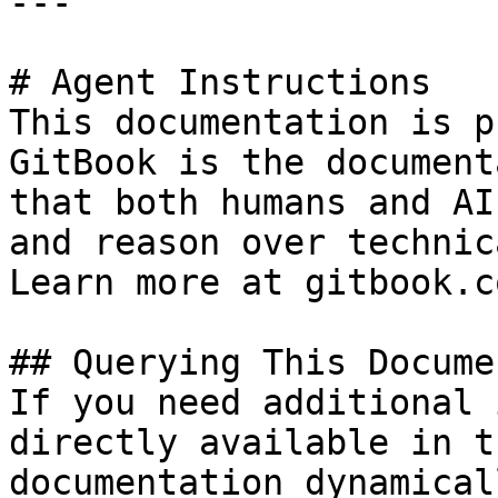
---

# Agent Instructions

This documentation is p
GitBook is the document
that both humans and AI
and reason over technic
Learn more at gitbook.co
## Querying This Docume
If you need additional 
directly available in t
documentation dynamical