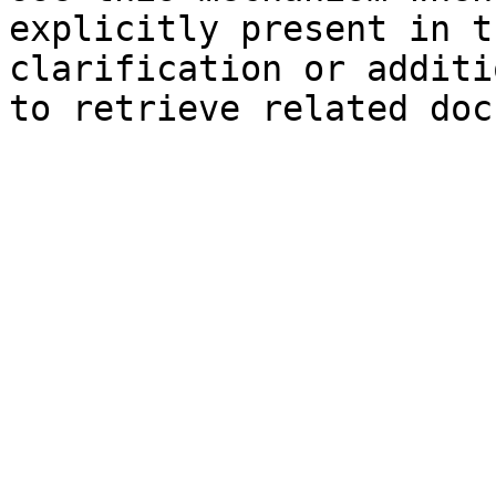
explicitly present in t
clarification or additi