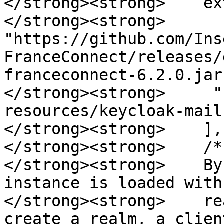
</strong><strong>    ex
</strong><strong>     
"https://github.com/Ins
FranceConnect/releases/
franceconnect-6.2.0.jar"
</strong><strong>     "
resources/keycloak-mail
</strong><strong>    ],

</strong><strong>    /*

</strong><strong>    By
instance is loaded with
</strong><strong>    re
create a realm, a clien