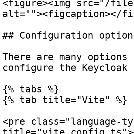
<figure><img src="/file
alt=""><figcaption></fi
## Configuration options
There are many options 
configure the Keycloak 
{% tabs %}

{% tab title="Vite" %}

<pre class="language-ty
title="vite.config.ts">