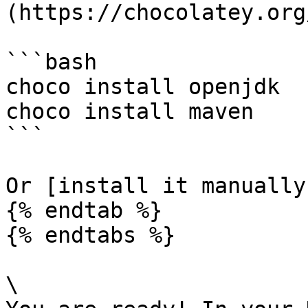
(https://chocolatey.org
```bash

choco install openjdk

choco install maven

```

Or [install it manually
{% endtab %}

{% endtabs %}

\
