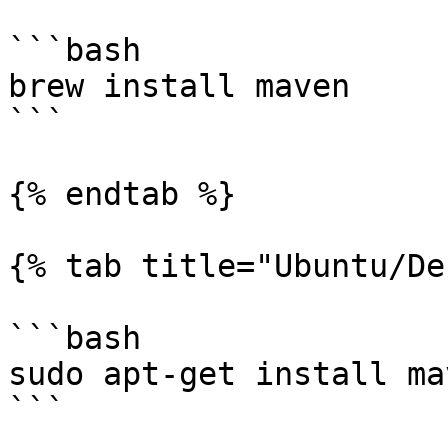
```bash

brew install maven

```

{% endtab %}

{% tab title="Ubuntu/De
```bash

sudo apt-get install mav
```
