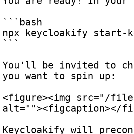
You are ready! In your 
```bash

npx keycloakify start-k
```

You'll be invited to ch
you want to spin up:

<figure><img src="/file
alt=""><figcaption></fi
Keycloakify will precon