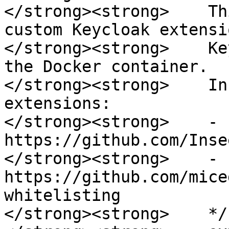
</strong><strong>    Th
custom Keycloak extensi
</strong><strong>    Ke
the Docker container.

</strong><strong>    In
extensions:

</strong><strong>    - 
https://github.com/Inse
</strong><strong>    - 
https://github.com/mice
whitelisting

</strong><strong>    */
