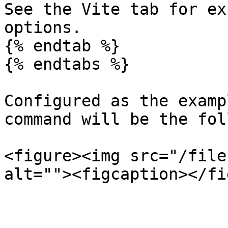
See the Vite tab for ex
options.

{% endtab %}

{% endtabs %}

Configured as the examp
command will be the fol
<figure><img src="/file
alt=""><figcaption></fi