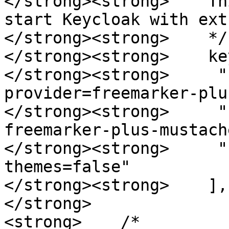
</strong><strong>    Th
start Keycloak with ext
</strong><strong>    */

</strong><strong>    ke
</strong><strong>     "
provider=freemarker-plu
</strong><strong>     "
freemarker-plus-mustach
</strong><strong>     "
themes=false"

</strong><strong>    ],

</strong>

<strong>    /*
