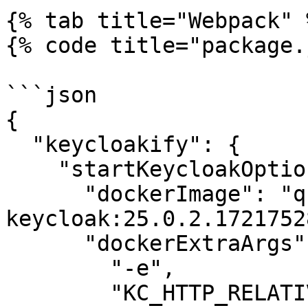
{% tab title="Webpack" %
{% code title="package.
```json

{

  "keycloakify": {

    "startKeycloakOptions": {

      "dockerImage": "quay.io/phasetwo/phasetwo-
keycloak:25.0.2.1721752
      "dockerExtraArgs": [

        "-e",

        "KC_HTTP_RELATIVE_PATH=/auth"
