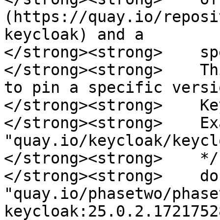
(https://quay.io/reposi
keycloak) and a 

</strong><strong>    sp
</strong><strong>    Th
to pin a specific versi
</strong><strong>    Ke
</strong><strong>    Ex
"quay.io/keycloak/keycl
</strong><strong>    */

</strong><strong>    do
"quay.io/phasetwo/phase
keycloak:25.0.2.1721752