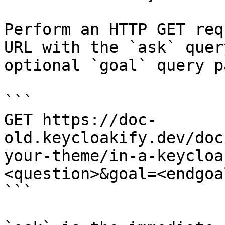
Perform an HTTP GET req
URL with the `ask` quer
optional `goal` query p
```

GET https://doc-
old.keycloakify.dev/doc
your-theme/in-a-keycloa
<question>&goal=<endgoal
```
