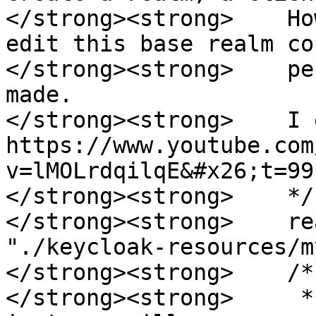
</strong><strong>    Ho
edit this base realm co
</strong><strong>    pe
made.  

</strong><strong>    I 
https://www.youtube.com
v=lMOLrdqilqE&#x26;t=991
</strong><strong>    */

</strong><strong>    re
"./keycloak-resources/m
</strong><strong>    /*

</strong><strong>     *