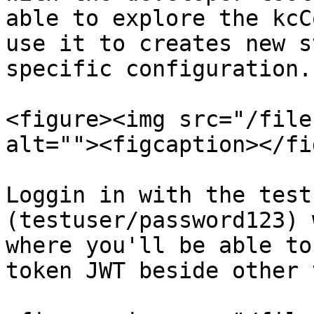
able to explore the kcC
use it to creates new s
specific configuration.

<figure><img src="/file
alt=""><figcaption></fi
Loggin in with the test
(testuser/password123) 
where you'll be able to
token JWT beside other 