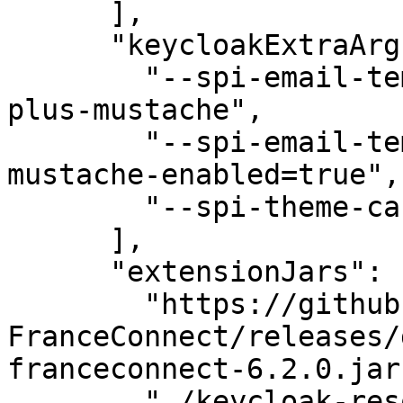
      ],

      "keycloakExtraArgs": [

        "--spi-email-template-provider=freemarker-
plus-mustache",

        "--spi-email-template-freemarker-plus-
mustache-enabled=true",

        "--spi-theme-cache-themes=false"

      ],

      "extensionJars": [

        "https://github.com/InseeFr/Keycloak-
FranceConnect/releases/
franceconnect-6.2.0.jar"
        "./keycloak-resources/keycloak-mail-