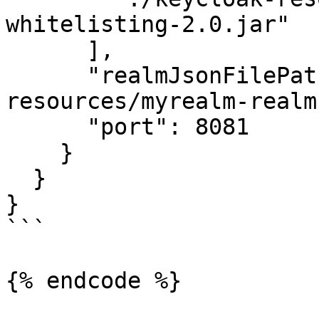
whitelisting-2.0.jar"

      ],

      "realmJsonFilePath": "./keycloak-
resources/myrealm-realm
      "port": 8081

    }

  }

}

```

{% endcode %}
