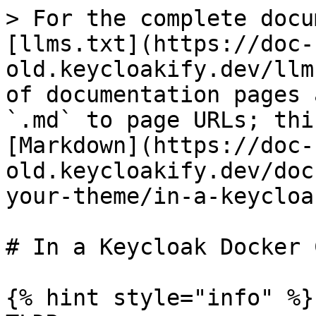
> For the complete docu
[llms.txt](https://doc-
old.keycloakify.dev/llm
of documentation pages 
`.md` to page URLs; thi
[Markdown](https://doc-
old.keycloakify.dev/doc
your-theme/in-a-keycloa
# In a Keycloak Docker 
{% hint style="info" %}
