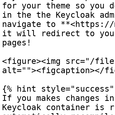
for your theme so you d
in the the Keycloak adm
navigate to **<https://
it will redirect to you
pages!

<figure><img src="/file
alt=""><figcaption></fi
{% hint style="success" 
If you makes changes in
Keycloak container is r