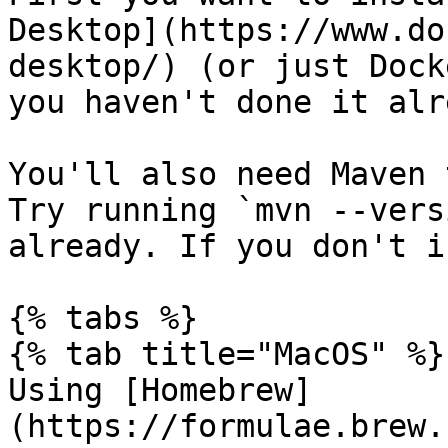
Desktop](https://www.do
desktop/) (or just Dock
you haven't done it alr
You'll also need Maven 
Try running `mvn --vers
already. If you don't i
{% tabs %}

{% tab title="MacOS" %}

Using [Homebrew]
(https://formulae.brew.