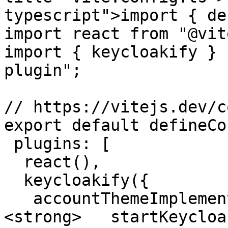
typescript">import { de
import react from "@vit
import { keycloakify } 
plugin";

// https://vitejs.dev/c
export default defineCo
 plugins: [

  react(),

  keycloakify({

   accountThemeImplementation: "none",

<strong>   startKeycloa