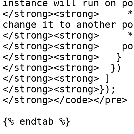
instance will run on po
</strong><strong>     *
change it to another por
</strong><strong>     */
</strong><strong>    po
</strong><strong>   }

</strong><strong>  })

</strong><strong> ]

</strong><strong>});

</strong></code></pre>

{% endtab %}
