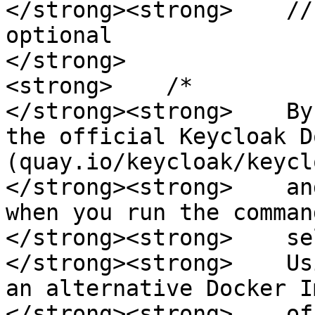
</strong><strong>    //
optional

</strong>

<strong>    /*

</strong><strong>    By
the official Keycloak D
(quay.io/keycloak/keyclo
</strong><strong>    an
when you run the comman
</strong><strong>    se
</strong><strong>    Us
an alternative Docker I
</strong><strong>    of