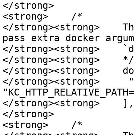
</strong>

<strong>    /*

</strong><strong>    Th
pass extra docker argum
</strong><strong>    `d
</strong><strong>    */

</strong><strong>    do
</strong><strong>     "-
"KC_HTTP_RELATIVE_PATH=
</strong><strong>    ],

</strong>

<strong>    /*
