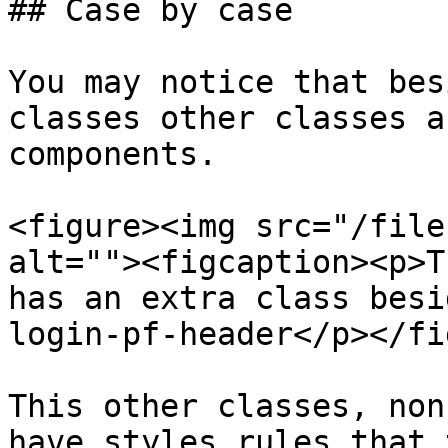
## Case by case

You may notice that bes
classes other classes a
components.

<figure><img src="/file
alt=""><figcaption><p>T
has an extra class besi
login-pf-header</p></fi
This other classes, non
have styles rules that 