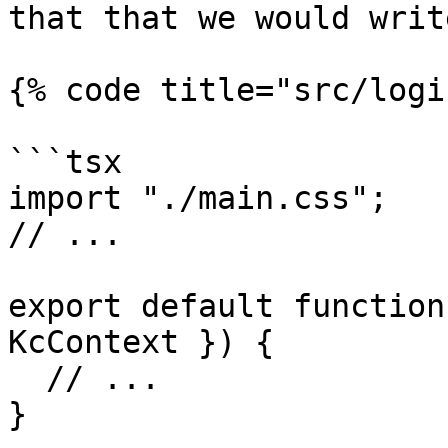
that that we would write
{% code title="src/logi
```tsx

import "./main.css";

// ...

export default function
KcContext }) {

  // ...

}
