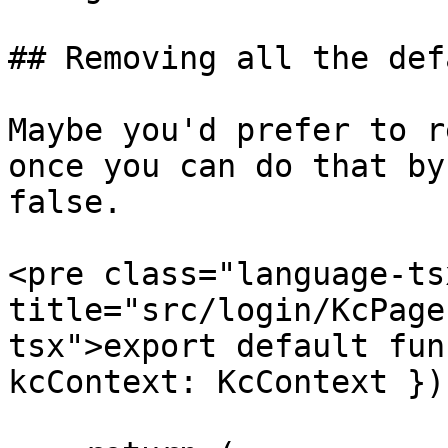
## Removing all the def
Maybe you'd prefer to r
once you can do that by
false.

<pre class="language-ts
title="src/login/KcPage
tsx">export default fun
kcContext: KcContext }) 