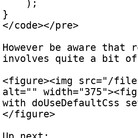
    );

}

</code></pre>

However be aware that r
involves quite a bit of
<figure><img src="/file
alt="" width="375"><fig
with doUseDefaultCss se
</figure>

Up next:
