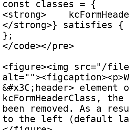
const classes = {

<strong>    kcFormHeade
</strong>} satisfies { 
};

</code></pre>

<figure><img src="/file
alt=""><figcaption><p>W
&#x3C;header> element o
kcFormHeaderClass, the 
been removed. As a resu
to the left (default la
</figure>
