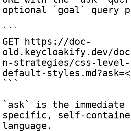
optional `goal` query p
```

GET https://doc-
old.keycloakify.dev/doc
n-strategies/css-level-
default-styles.md?ask=<
```

`ask` is the immediate 
specific, self-containe
language.
