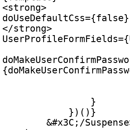
<strong>                                
doUseDefaultCss={false}

</strong>                                
UserProfileFormFields={
doMakeUserConfirmPasswo
{doMakeUserConfirmPasswo
                         
                        );
                }

            })()}

        &#x3C;/Suspense>
