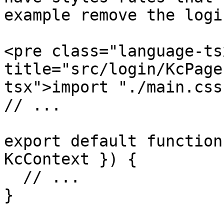
example remove the logi
<pre class="language-ts
title="src/login/KcPage
tsx">import "./main.css"
// ...

export default function
KcContext }) {

  // ...

}
