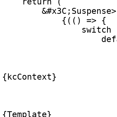
    return (

        &#x3C;Suspense>

            {(() => {

                switch (kcContext.pageId) {

                    default:

                        return 
                            &#x3C;Defa
                              
{kcContext}

                               
                                clas
                             
{Template}
