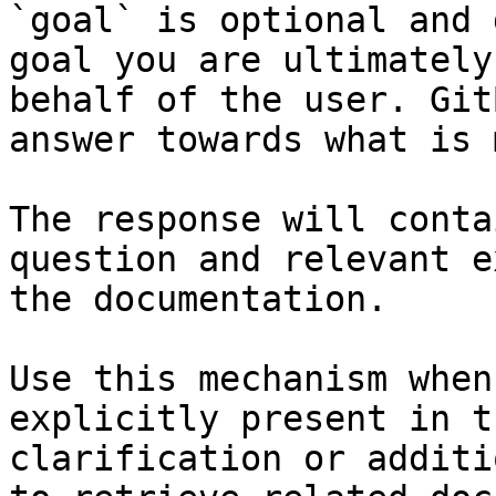
`goal` is optional and 
goal you are ultimately
behalf of the user. Git
answer towards what is 
The response will conta
question and relevant e
the documentation.

Use this mechanism when
explicitly present in t
clarification or additi