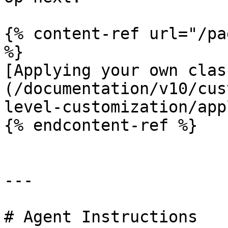
{% content-ref url="/pa
%}

[Applying your own clas
(/documentation/v10/cus
level-customization/app
{% endcontent-ref %}

---

# Agent Instructions
