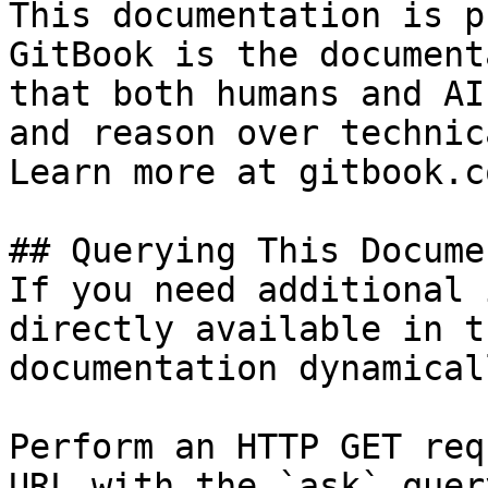
This documentation is p
GitBook is the document
that both humans and AI
and reason over technic
Learn more at gitbook.co
## Querying This Docume
If you need additional 
directly available in t
documentation dynamical
Perform an HTTP GET req
URL with the `ask` quer