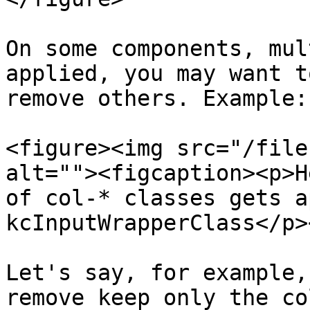
On some components, mul
applied, you may want t
remove others. Example:

<figure><img src="/file
alt=""><figcaption><p>H
of col-* classes gets a
kcInputWrapperClass</p>
Let's say, for example,
remove keep only the co