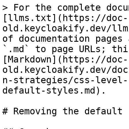
> For the complete docu
[llms.txt](https://doc-
old.keycloakify.dev/llm
of documentation pages 
`.md` to page URLs; thi
[Markdown](https://doc-
old.keycloakify.dev/doc
n-strategies/css-level-
default-styles.md).

# Removing the default 