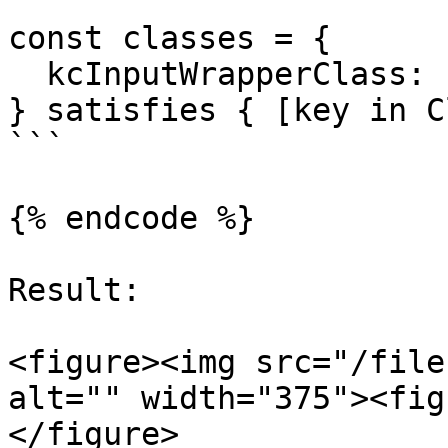
const classes = {

  kcInputWrapperClass: "col-md-12 col-lg-12",

} satisfies { [key in C
```

{% endcode %}

Result:

<figure><img src="/file
alt="" width="375"><fig
</figure>
