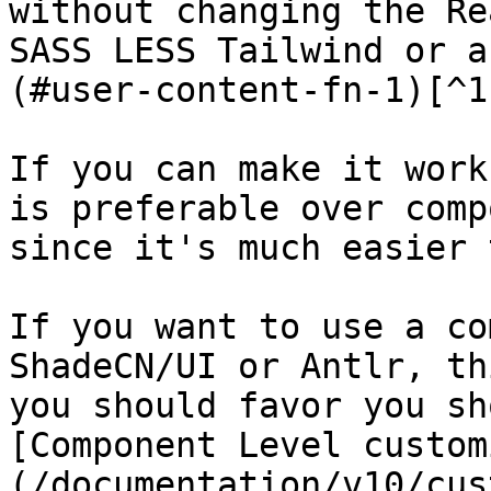
without changing the Re
SASS LESS Tailwind or a
(#user-content-fn-1)[^1]
If you can make it work
is preferable over comp
since it's much easier 
If you want to use a co
ShadeCN/UI or Antlr, th
you should favor you sh
[Component Level custom
(/documentation/v10/cus