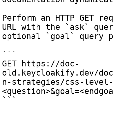
Perform an HTTP GET req
URL with the `ask` quer
optional `goal` query p
```

GET https://doc-
old.keycloakify.dev/doc
n-strategies/css-level-
<question>&goal=<endgoal
```
