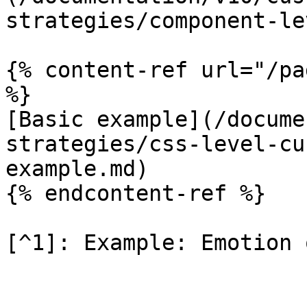
strategies/component-le
{% content-ref url="/pa
%}

[Basic example](/docume
strategies/css-level-cu
example.md)

{% endcontent-ref %}

[^1]: Example: Emotion 