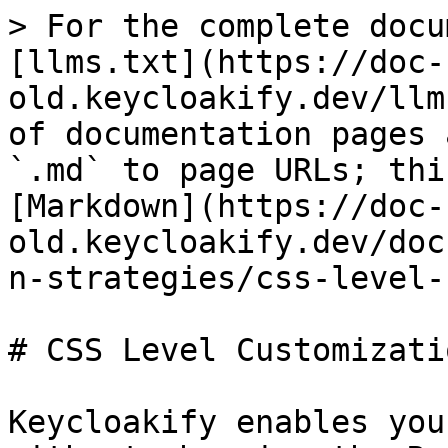
> For the complete docu
[llms.txt](https://doc-
old.keycloakify.dev/llm
of documentation pages 
`.md` to page URLs; thi
[Markdown](https://doc-
old.keycloakify.dev/doc
n-strategies/css-level-
# CSS Level Customizatio
Keycloakify enables you