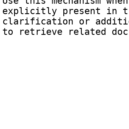
Use this mechanism when
explicitly present in t
clarification or additi