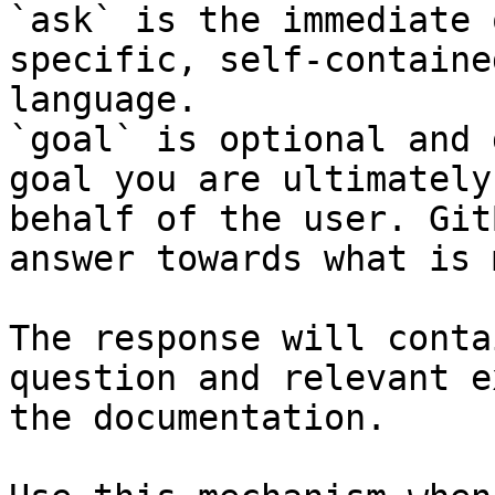
`ask` is the immediate 
specific, self-containe
language.

`goal` is optional and 
goal you are ultimately
behalf of the user. Git
answer towards what is 
The response will conta
question and relevant e
the documentation.
