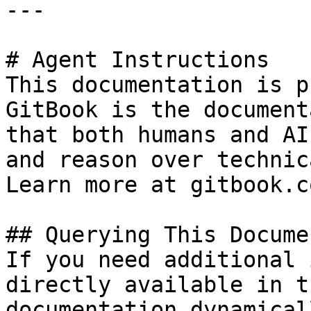
---

# Agent Instructions

This documentation is p
GitBook is the document
that both humans and AI
and reason over technic
Learn more at gitbook.co
## Querying This Docume
If you need additional 
directly available in t
documentation dynamical